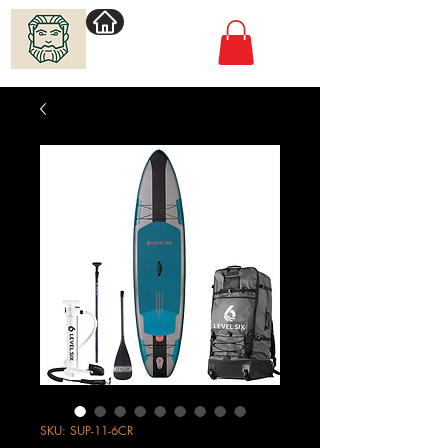
Villimadur.com
SKU: SUP-11-6CR