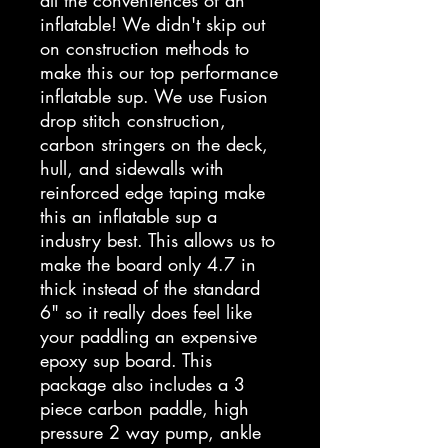
all the conveniences of an
inflatable! We didn't skip out
on construction methods to
make this our top performance
inflatable sup. We use Fusion
drop stitch construction,
carbon stringers on the deck,
hull, and sidewalls with
reinforced edge taping make
this an inflatable sup a
industry best. This allows us to
make the board only 4.7 in
thick instead of the standard
6" so it really does feel like
your paddling an expensive
epoxy sup board. This
package also includes a 3
piece carbon paddle, high
pressure 2 way pump, ankle