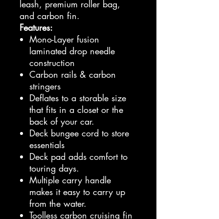
leash, premium roller bag,
and carbon fin.
Features:
Mono-Layer fusion
laminated drop needle
construction
Carbon rails & carbon
stringers
Deflates to a storable size
that fits in a closet or the
back of your car.
Deck bungee cord to store
essentials
Deck pad adds comfort to
touring days.
Multiple carry handle
makes it easy to carry up
from the water.
Toolless carbon cruising fin