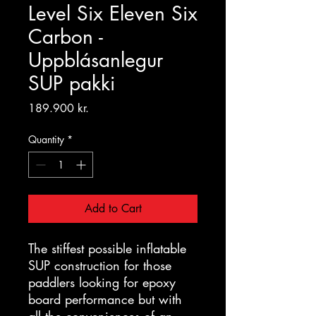
Level Six Eleven Six
Carbon -
Uppblásanlegur
SUP pakki
Price
189.900 kr.
Quantity
*
Add to Cart
The stiffest possible inflatable
SUP construction for those
paddlers looking for epoxy
board performance but with