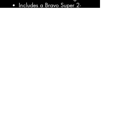
Includes a Bravo Super 2-
way pump, carbon 3pc
paddle, repair kit, coiled
ankle leash and deluxe
roller carrying bag
with shoulder straps.
Specifications:
Length: 11 feet 6 inches
Width: 32 inches
Thickness: 4.7 inches
Rider Weight: Up to 270
lbs
Board Weight: 20.5 lbs
Max PSI: 20
Villimaður.com