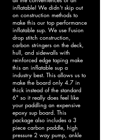
all the conveniences of an
inflatable! We didn't skip out
on construction methods to
make this our top performance
inflatable sup. We use Fusion
drop stitch construction,
carbon stringers on the deck,
hull, and sidewalls with
reinforced edge taping make
this an inflatable sup a
industry best. This allows us to
make the board only 4.7 in
thick instead of the standard
6" so it really does feel like
your paddling an expensive
epoxy sup board. This
package also includes a 3
piece carbon paddle, high
pressure 2 way pump, ankle