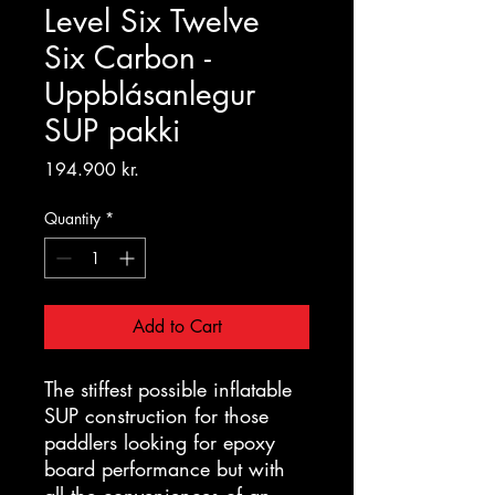
Level Six Twelve
Six Carbon -
Uppblásanlegur
SUP pakki
Price
194.900 kr.
Quantity
*
Add to Cart
The stiffest possible inflatable
SUP construction for those
paddlers looking for epoxy
board performance but with