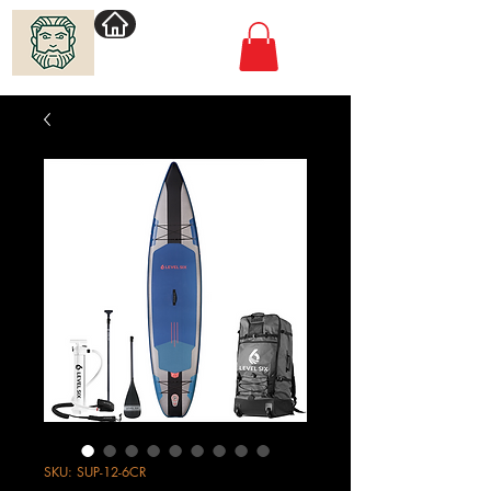
Villimadur.com
SKU: SUP-12-6CR