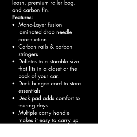
leash, premium roller bag,
and carbon fin.
Features:
Mono-Layer fusion
laminated drop needle
construction
Carbon rails & carbon
stringers
Deflates to a storable size
that fits in a closet or the
back of your car.
Deck bungee cord to store
essentials
Deck pad adds comfort to
touring days.
Multiple carry handle
makes it easy to carry up
from the water.
Toolless carbon cruising fin