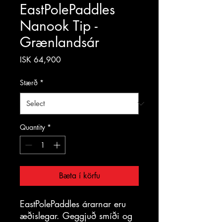
EastPolePaddles
Nanook Tip -
Grænlandsár
Price
ISK 64,900
Stærð
*
Quantity
*
Bæta í körfu
EastPolePaddles árarnar eru
æðislegar. Geggjuð smíði og