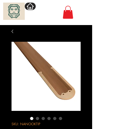
Villimadur.com
SKU: NANOOKTIP