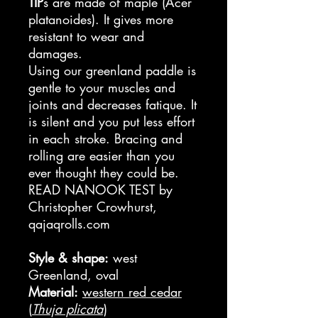
TIP
s are made of maple (Acer
platanoides). It gives more
resistant to wear and
damages.
Using our greenland paddle is
gentle to your muscles and
joints and decreases fatique. It
is silent and you put less effort
in each stroke. Bracing and
rolling are easier than you
ever thought they could be.
READ NANOOK TEST by
Christopher Crowhurst,
qajaqrolls.com
Style & shape:
west
Greenland, oval
Material:
western red cedar
(
Thuja plicata
)