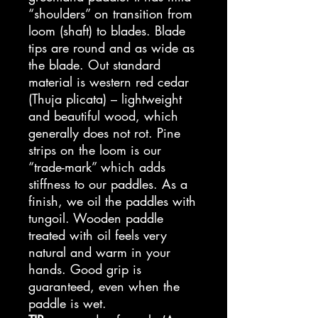
“shoulders” on transition from
loom (shaft) to blades. Blade
tips are round and as wide as
the blade. Out standard
material is western red cedar
(Thuja plicata) – lightweight
and beautiful wood, which
generally does not rot. Pine
strips on the loom is our
“trade-mark” which adds
stiffness to our paddles. As a
finish, we oil the paddles with
tungoil. Wooden paddle
treated with oil feels very
natural and warm in your
hands. Good grip is
guaranteed, even when the
paddle is wet.