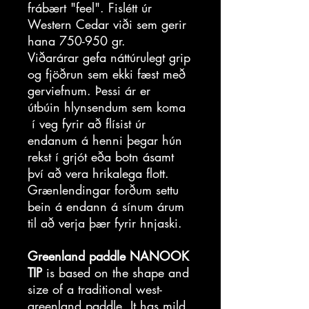
frábært "feel". Fislétt úr
Western Cedar viði sem gerir
hana 750-950 gr.
Viðarárar gefa náttúrulegt grip
og fjöðrun sem ekki fæst með
gerviefnum. Þessi ár er
útbúin hlynsendum sem koma
í veg fyrir að flísist úr
endanum á henni þegar hún
rekst í grjót eða botn ásamt
því að vera hrikalega flott.
Grænlendingar forðum settu
bein á endann á sínum árum
til að verja þær fyrir hnjaski.
Greenland paddle NANOOK
TIP
is based on the shape and
size of a traditional west-
greenland paddle. It has mild