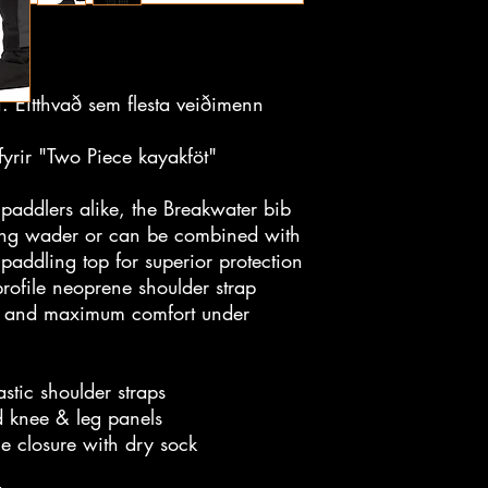
i. Eitthvað sem flesta veiðimenn
yrir "Two Piece kayakföt"
paddlers alike, the Breakwater bib
hing wader or can be combined with
 paddling top for superior protection
rofile neoprene shoulder strap
on and maximum comfort under
tic shoulder straps
d knee & leg panels
le closure with dry sock