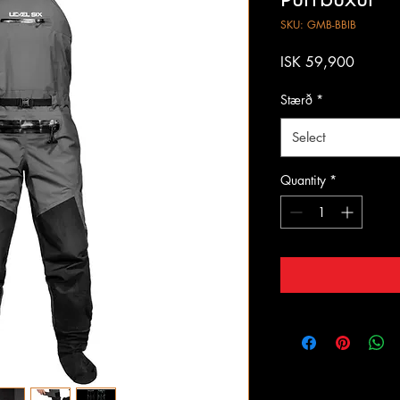
SKU: GMB-BBIB
Price
ISK 59,900
Stærð
*
Select
Quantity
*