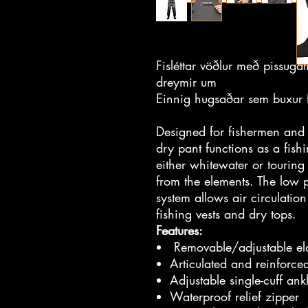
Fisléttar vöðlur með pissugat
dreymir um
Einnig hugsaðar sem buxur f
Designed for fishermen and 
dry pant functions as a fis
either whitewater or touring
from the elements. The low p
system allows air circulati
fishing vests and dry tops.
Features:
Removable/adjustable elas
Articulated and reinforce
Adjustable single-cuff ank
Waterproof relief zipper