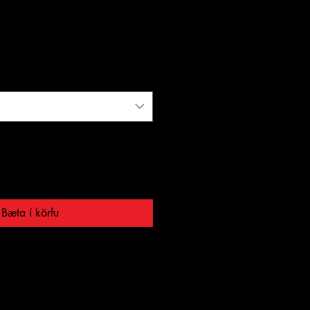
Bæta í körfu