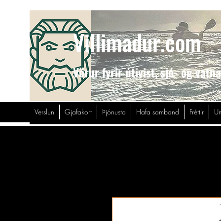
Villimadur.com
Vörur fyrir útivist,
sjó- og vatn
Verslun
Gjafakort
Þjónusta
Hafa samband
Fréttir
Um