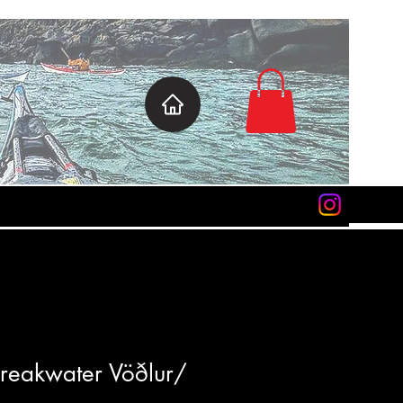
 Breakwater Vöðlur/