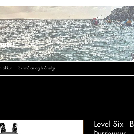
asport
 okkur
Skilmálar og friðhelgi
Level Six -
Þurrbuxur