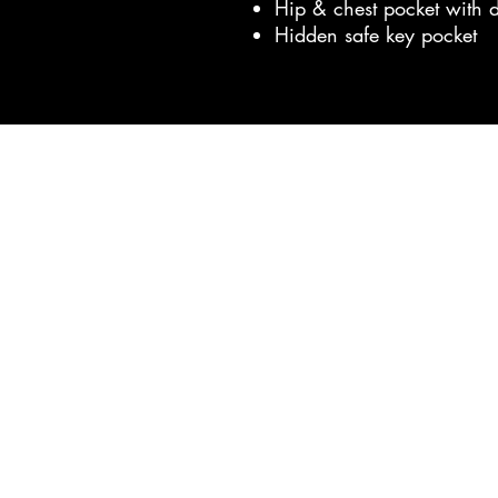
Hip & chest pocket with 
Hidden safe key pocket